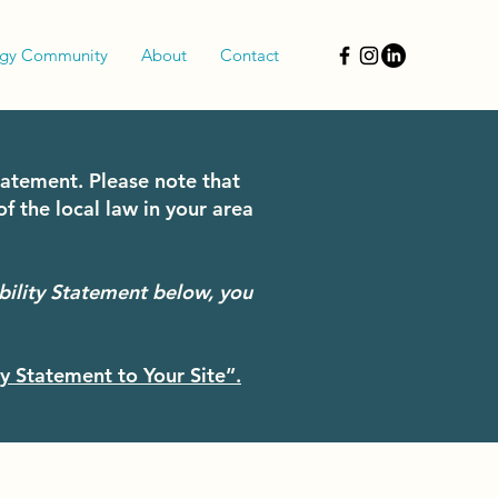
rgy Community
About
Contact
statement. Please note that
f the local law in your area
bility Statement below, you
ty Statement to Your Site”.