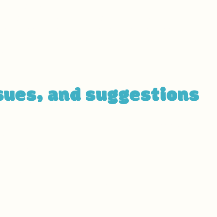
description can include all current accessibility arra
, the parking lot and / or public transportation station
 classroom etc.). It is also required to specify any add
 services and their location, and accessibility accesso
se]
sues, and suggestions
sue on the site, or if you require further assistance, y
cessibility coordinator:
ordinator]
ssibility coordinator]
ility coordinator]
etails if relevant / available]