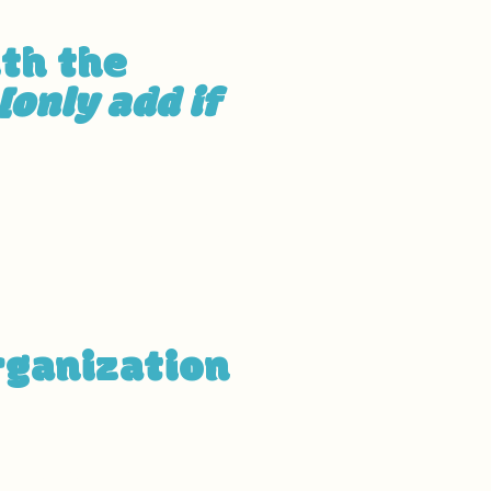
ith the
[only add if
g to the organization, and
ed by this:
[list the URLs of the
rganization
hes of your site's