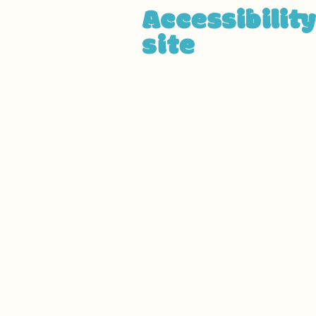
Accessibilit
site
We have adapted this site i
have made the site accessible 
been adapted to work with ass
effort, we have also
[remove i
Used the Accessibility Wizard 
Set the language of the site
Set the content order of the s
Defined clear heading structur
Added alternative text to im
Implemented color combinatio
Reduced the use of motion on
Ensured all videos, audio, and