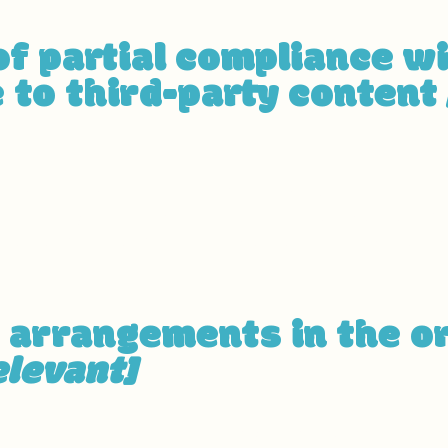
of partial compliance w
 to third-party content
pages on the site depend on contents that do not belon
vant third-party name]
. The following pages are affect
 partial compliance with the standard for these pages.
y arrangements in the o
elevant]
cessibility arrangements in the physical offices / branc