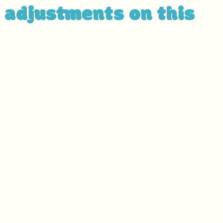
y adjustments on this
n accordance with WCAG
[2.0 / 2.1 / 2.2 - select releva
to the level of
[A / AA / AAA - select relevant option]
istive technologies, such as screen readers and keybo
rrelevant information]:
to find and fix potential accessibility issues
ite’s pages
es on all of the site’s pages
ages
ns that meet the required color contrast
 the site
 files on the site are accessible