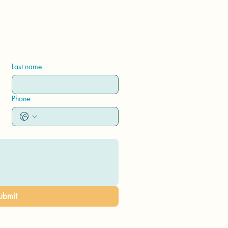
Last name
Phone
ubmit