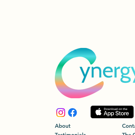
About
Cont
Testimonials
The 