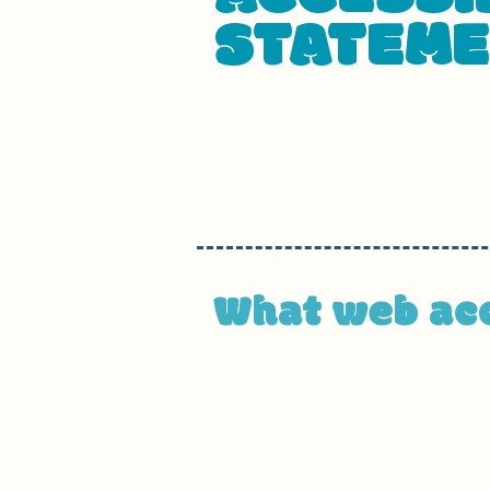
STATEM
This statement was last upda
We at
[enter organization / b
accessible to people with disab
What web acce
An accessible site allows visit
enjoyment as other visitors. Th
operating, and through assisti