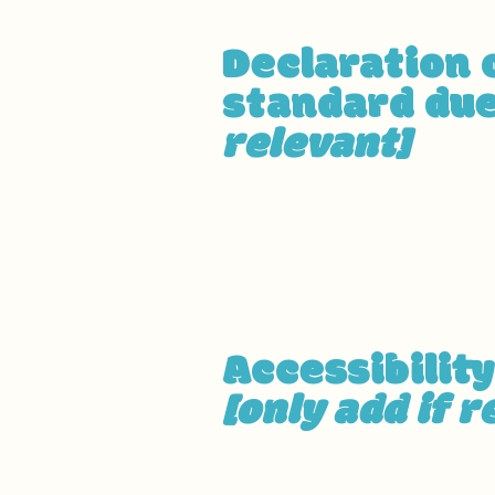
Declaration 
standard due
relevant]
The accessibility of certain 
instead belong to
[enter rele
pages]
. We therefore declare
Accessibilit
[only add if r
[Enter a description of the ac