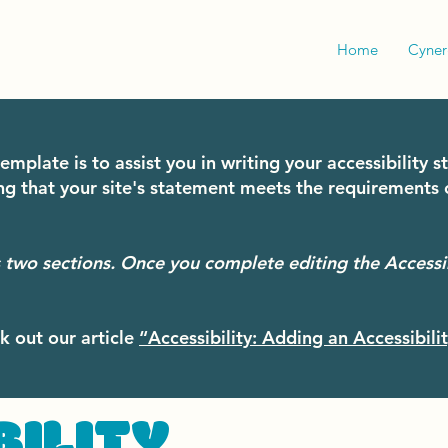
Home
Cyne
emplate is to assist you in writing your accessibility 
ng that your site's statement meets the requirements o
s two sections. Once you complete editing the Accessi
k out our article
“Accessibility: Adding an Accessibili
BILITY