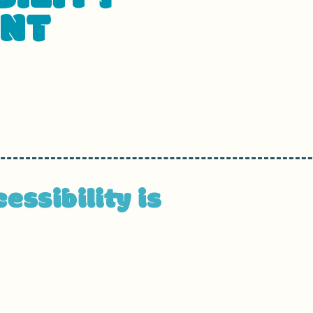
ENT
ted on
[enter relevant date].
usiness name]
are working to make our site
[enter sit
ilities.
ssibility is
ors with disabilities to browse the site with the same o
is can be achieved with the capabilities of the system 
ve technologies.