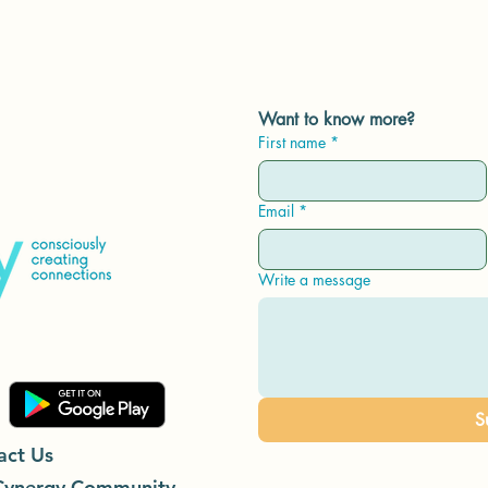
Want to know more?
First name
*
Email
*
Write a message
S
act Us
Cynergy Community