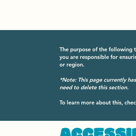
The purpose of the following t
you are responsible for ensuri
or region.
*Note: This page currently ha
need to delete this section.
To learn more about this, chec
​ACCESSI