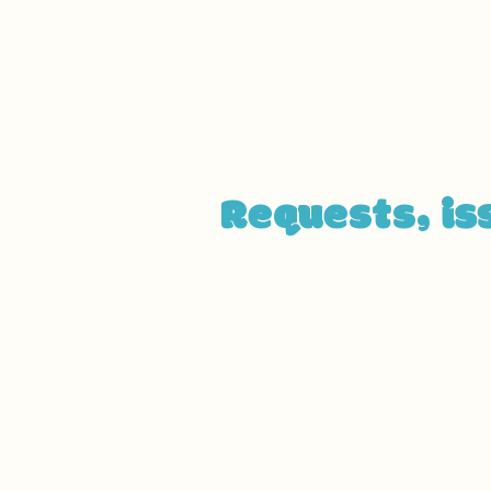
organization or business. The 
beginning of the service (e.g.
service desk, restaurant table,
arrangements, such as disabled
and elevators) available for u
Requests, is
If you find an accessibility is
through the organization's ac
[Name of the accessibility co
[Telephone number of the acce
[Email address of the accessib
[Enter any additional contact d